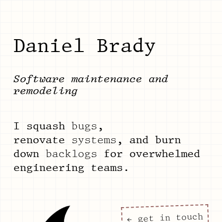
Daniel Brady
Software maintenance and
remodeling
I squash
bugs
,
renovate
systems
, and burn
down
backlogs
for overwhelmed
engineering teams.
← get in touch