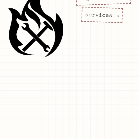
services →